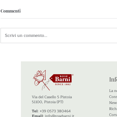
Commenti
Scrivi un commento...
Partecipazione PID –
Le foto del 
Vivaismo per un futuro
Rose Barni
sostenibile
In
La n
Cons
Via del Casello 5 Pistoia
51100, Pistoia (PT)
New
Rich
Tel
: +39 0573 380464
Cors
Email
:
info@rosebarni.it