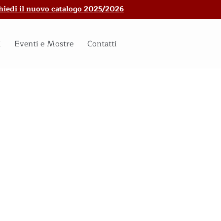
hiedi il nuovo catalogo 2025/2026
i
Eventi e Mostre
Contatti