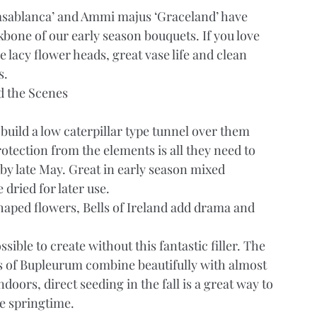
sablanca’ and Ammi majus ‘Graceland’ have 
bone of our early season bouquets. If you love 
e lacy flower heads, great vase life and clean 
s.
d the Scenes
build a low caterpillar type tunnel over them 
rotection from the elements is all they need to 
y late May. Great in early season mixed 
 dried for later use.
aped flowers, Bells of Ireland add drama and 
ble to create without this fantastic filler. The 
es of Bupleurum combine beautifully with almost 
doors, direct seeding in the fall is a great way to 
me springtime.