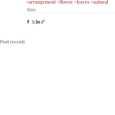
#arrangement
#flower
#leaves
#natural
News
Post recenti