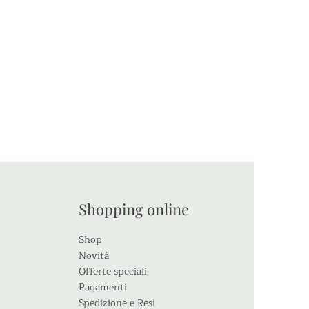
io
Shopping online
Shop
Novità
Offerte speciali
Pagamenti
Spedizione e Resi