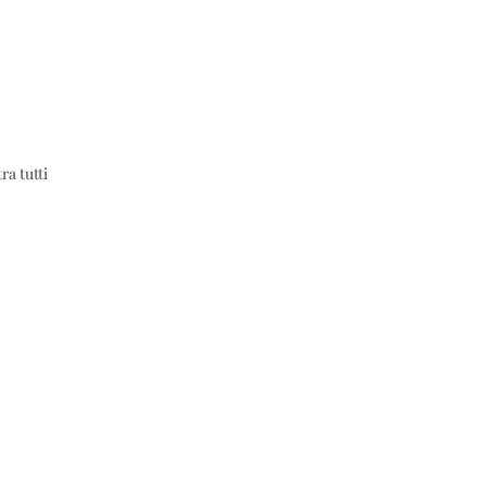
ra tutti