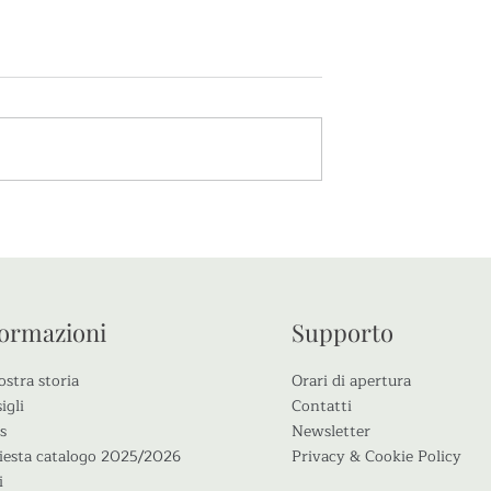
Corso di Potatura
La Rosa Gabriele d’Annunz
: novità Rose Barni per il
2020
formazioni
Supporto
ostra storia
Orari di apertura
igli
Contatti
s
Newsletter
iesta catalogo 2025/2026
Privacy & Cookie Policy
i