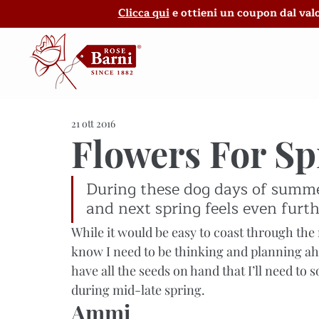
Clicca qui
e ottieni un coupon dal valo
21 ott 2016
Flowers For S
During these dog days of summer,
and next spring feels even furth
While it would be easy to coast through the r
know I need to be thinking and planning ah
have all the seeds on hand that I’ll need to s
during mid-late spring.
Ammi