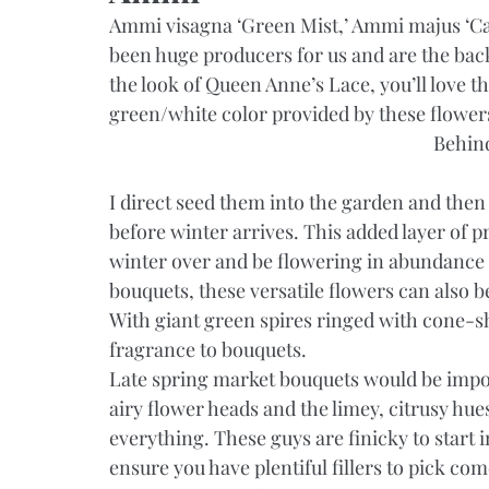
Ammi visagna ‘Green Mist,’ Ammi majus ‘Ca
been huge producers for us and are the back
the look of Queen Anne’s Lace, you’ll love th
green/white color provided by these flower
Behin
I direct seed them into the garden and then 
before winter arrives. This added layer of p
winter over and be flowering in abundance b
bouquets, these versatile flowers can also be
With giant green spires ringed with cone-sh
fragrance to bouquets.
Late spring market bouquets would be impossi
airy flower heads and the limey, citrusy hu
everything. These guys are finicky to start in
ensure you have plentiful fillers to pick co