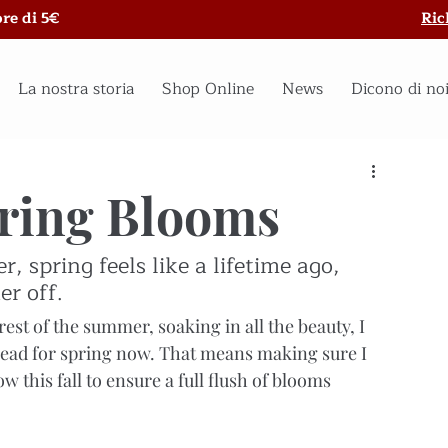
re di 5€
Ric
La nostra storia
Shop Online
News
Dicono di no
pring Blooms
 spring feels like a lifetime ago, 
er off.
est of the summer, soaking in all the beauty, I 
ead for spring now. That means making sure I 
ow this fall to ensure a full flush of blooms 